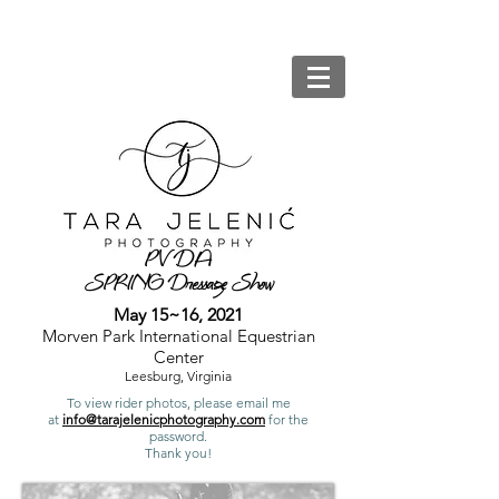
PV
DA
SPRING Dressage Show
May 15~16, 2021
Morven Park International Equestrian
Center
Leesburg, Virginia
To view rider photos, please email me
at
info@tarajelenicphotography.com
for the
password.
Thank you!