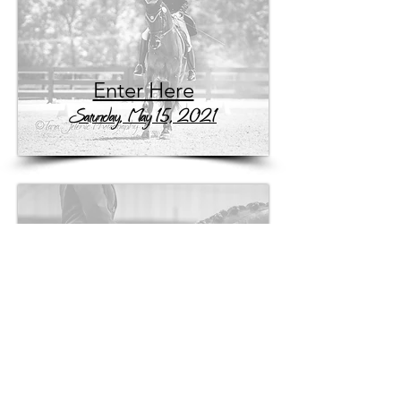
Enter Here
Saturday, May 15, 2021
Enter Here
Sunday, May 16, 2021
Tara Jelenic Photography
- c
(704) 839-1709
-
info@tarajelenicphotography.com