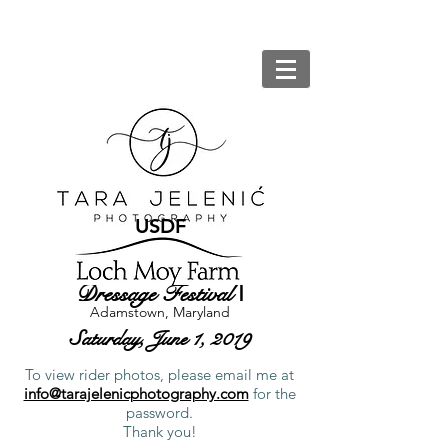
USDF
Dressage Festival
I
Adamstown, Maryland
Saturday, June 1, 2019
To view rider photos, please email me at
info@tarajelenicphotography.com
for the
password.
Thank you!