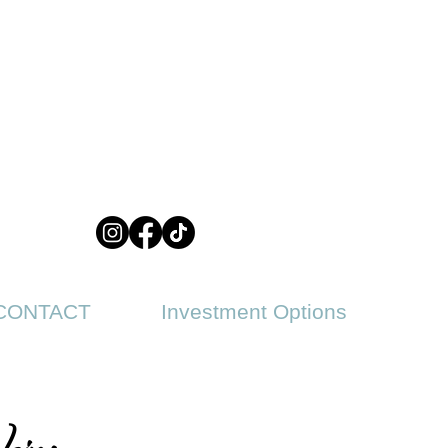
CONTACT
Investment Options
ips