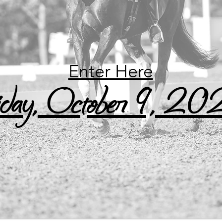
Enter Here
iday, October 9, 2