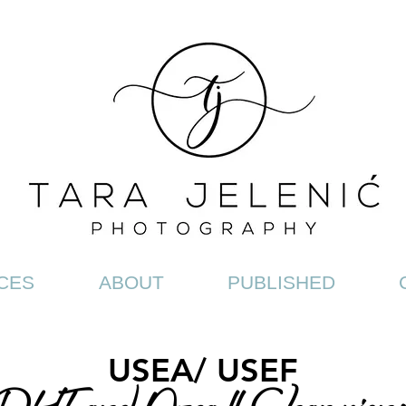
CES
ABOUT
PUBLISHED
USEA/ USEF
HT and Area II Championsh