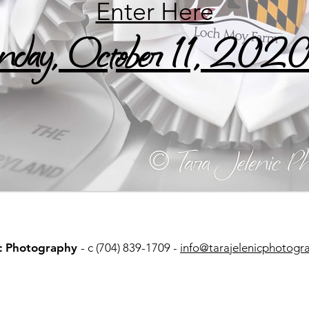
Enter Here
day, October 11, 202
ic Photography
- c (704) 839-1709 -
info@tarajelenicphotogr