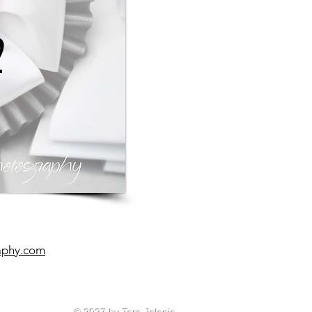
0
aphy.com