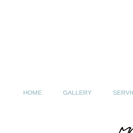
HOME
GALLERY
SERVI
MD