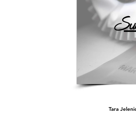
Sun
Tara Jelen