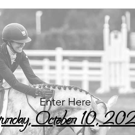
Enter Here
urday, October 10, 20