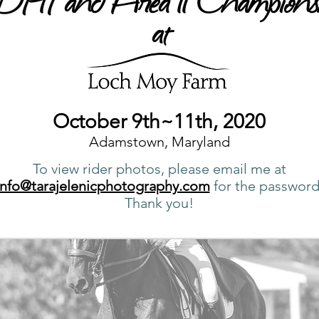
at
October 9th~11th, 2020
Adamstown, Maryland
To view rider photos, please email me at
info@tarajelenicphotography.com
for the password
Thank you!