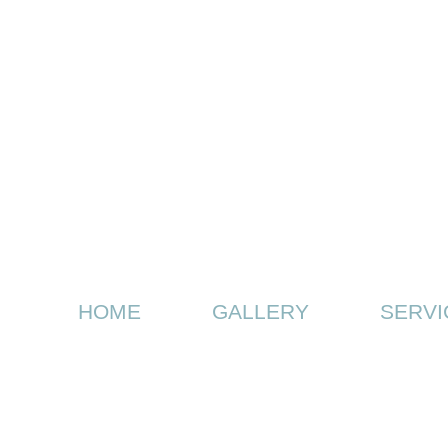
HOME
GALLERY
SERVI