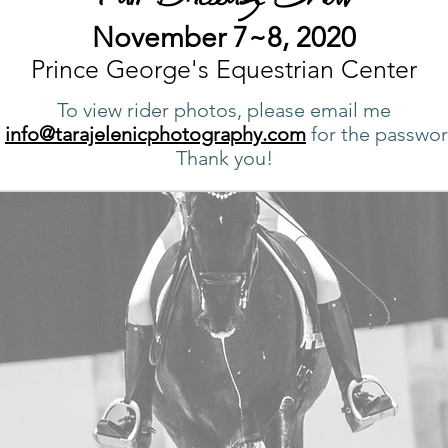
November 7~8, 2020
Prince George's Equestrian Center
To view rider photos, please email me
t
info@tarajelenicphotography.com
for the passwor
Thank you!