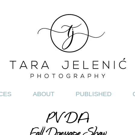
CES
ABOUT
PUBLISHED
PV
DA
Fall Dressage Show