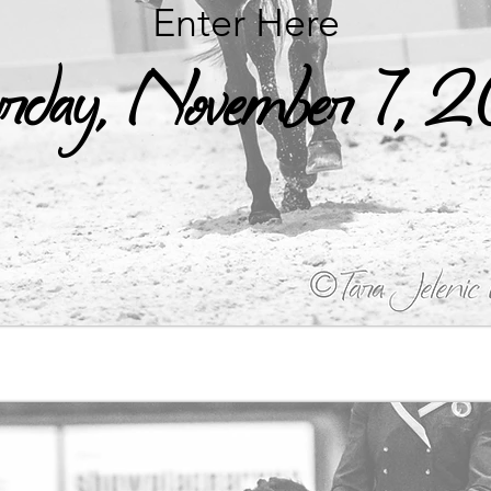
Enter Here
rday, November 7,