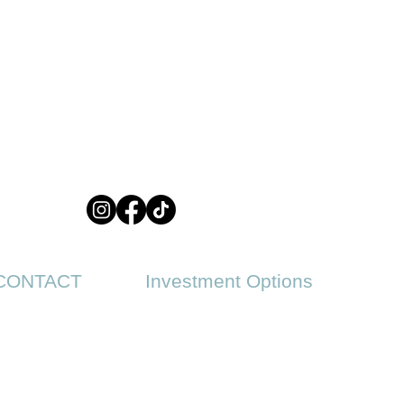
CONTACT
Investment Options