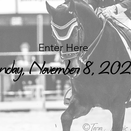
Enter Here
day, November 8, 20