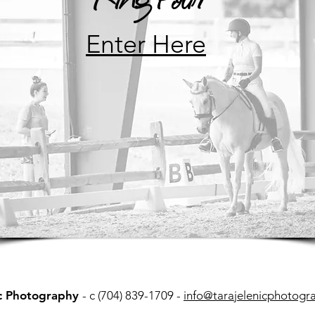
Enter Here
ic Photography
- c (704) 839-1709 -
info@tarajelenicphotogr