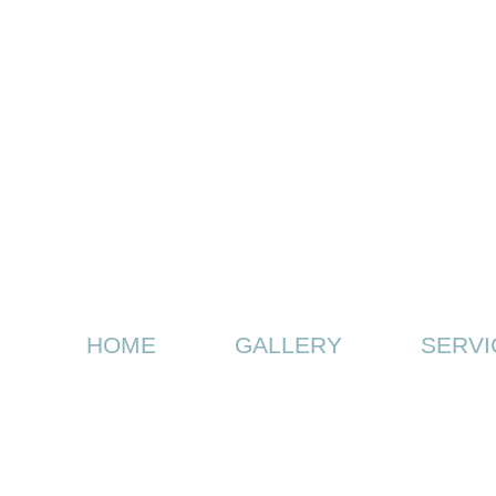
HOME
GALLERY
SERVI