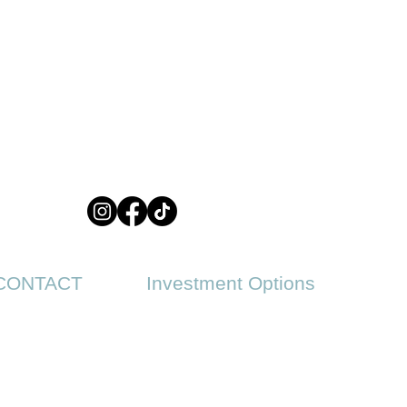
CONTACT
Investment Options