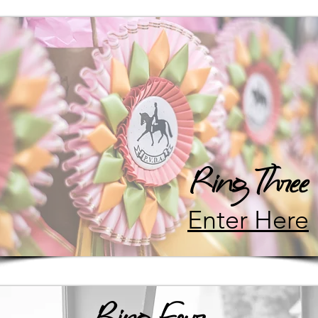
Ring Three
Enter Here
Ring Four