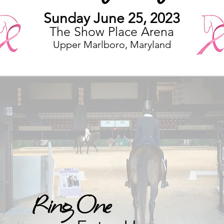
Sunday June
25
, 2023
The Show Place Arena
Upper Marlboro, Maryland
Ring One