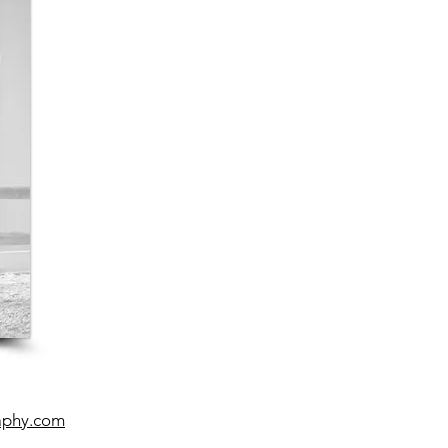
aphy.com