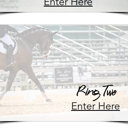
Enter Here
Ring Two
Enter Here