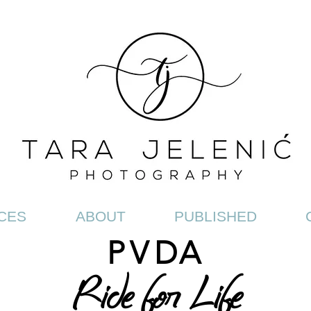
CES
ABOUT
PUBLISHED
PV
DA
Ride for Life