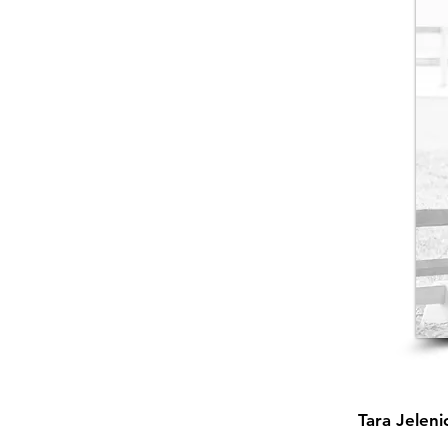
Tara Jelen