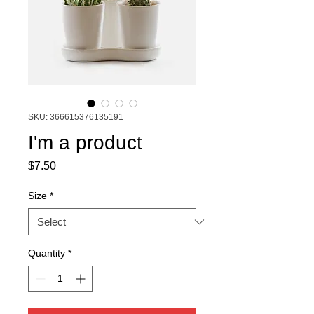
SKU: 366615376135191
I'm a product
Price
$7.50
Size
*
Quantity
*