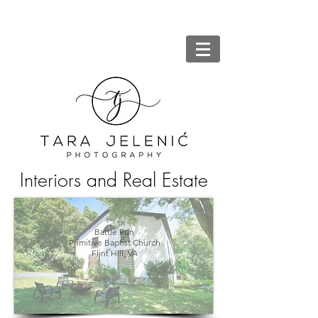
Interiors and Real Estate
Battle Run
Primitive Baptist Church
Flint Hill, VA