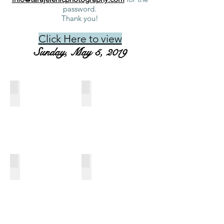
password.
Thank you!
Click Here to view
Sunday, May 5, 2019
649_Cherie Chauvin_09.16AM
68_Lindsay Paulsen_09.24AM
CDCTA
CDCTA
Dressage
Dressage
at
at
Morven,
Morven,
May
May
4,
4,
2019
2019
646_Carol Lippa_09.32AM
123_Luke McLaughlin_09.40AM
CDCTA
CDCTA
Dressage
Dressage
at
at
Morven,
Morven,
May
May
4,
4,
2019
2019