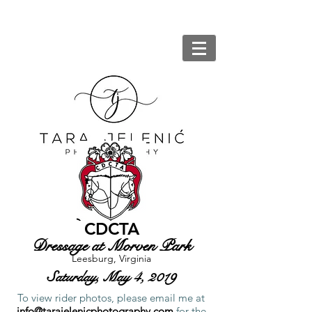
CDCTA
Dressage at Morven Park
Leesburg, Virginia
Saturday, May 4, 2019
To view rider photos, please email me at
info@tarajelenicphotography.com
for the