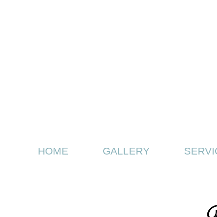
HOME
GALLERY
SERVI
D