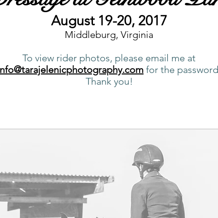
August 19-20, 2017
Middleburg, Virginia
To view rider photos, please email me at
info@tarajelenicphotography.com
for the password
Thank you!