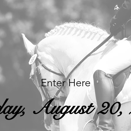
Enter Here
ay, August 20,