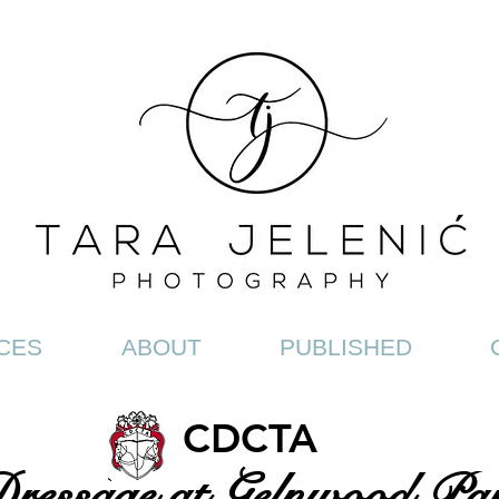
CES
ABOUT
PUBLISHED
CDCTA
ressage at Gelnwood Pa