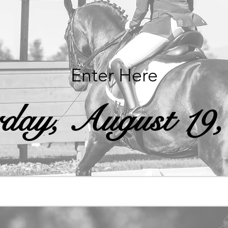
Enter Here
rday, August 19,