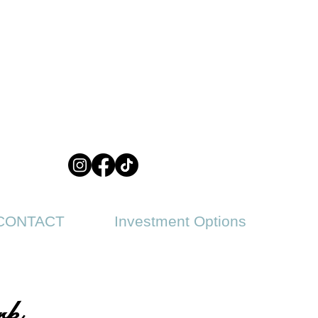
CONTACT
Investment Options
rk