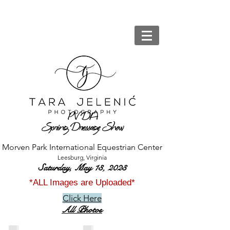
PV
DA
Spring Dressage Show
Morven Park International Equestrian Center
Leesburg, Virginia
Saturday, May 13,
2023
*ALL Images are Uploaded*
Click Here
All Photos