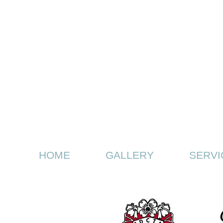
HOME
GALLERY
SERVI