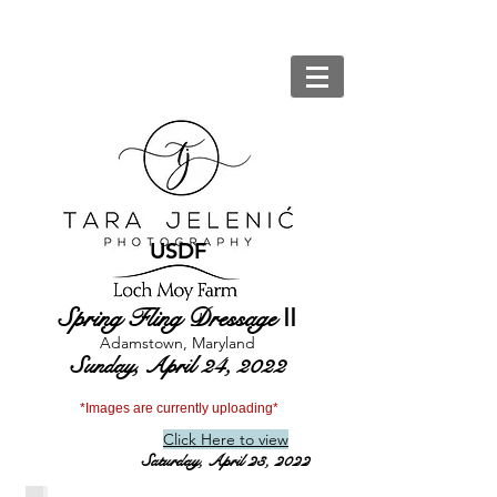
USDF
Spring Fling Dressage
II
Adamstown, Maryland
Sunday, April 24, 2022
*Images are currently uploading*
Click Here to view
Saturday, April 23, 2022