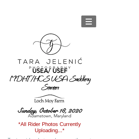
USEA/ USEF
MDHT /HCS USA Saddlery
Starter
at
Sunday, October 18, 2020
Adamstown, Maryland
*All Rider Photos Currently
Uploading...*